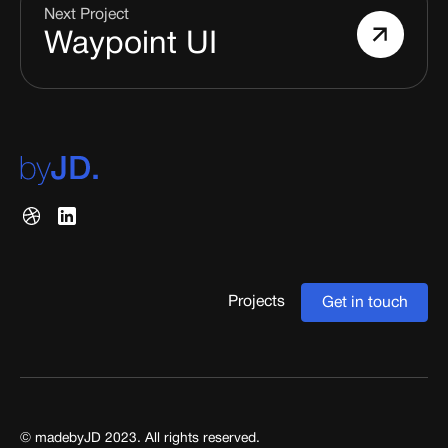
Next Project
Waypoint UI
Projects
Get in touch
© madebyJD 2023. All rights reserved.