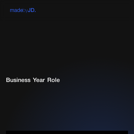
Business
Year
Role
Working alongside a branding agency at the intersection
of brand and product to ensure market fit. Positioning the
OpenMoney suite of products and marketing website to
better serve a more sophisticated audience.