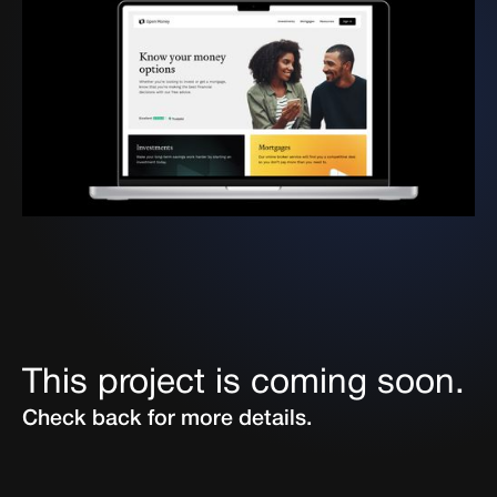
This project is coming soon.
Check back for more details.